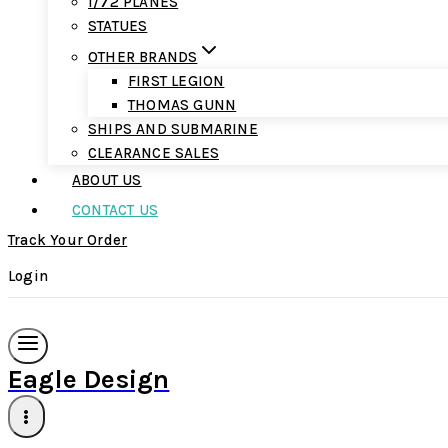
1/72 PLANES
STATUES
OTHER BRANDS
FIRST LEGION
THOMAS GUNN
SHIPS AND SUBMARINE
CLEARANCE SALES
ABOUT US
CONTACT US
Track Your Order
Login
Eagle Design