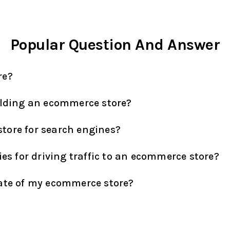
Popular Question And Answer
re?
ilding an ecommerce store?
tore for search engines?
ies for driving traffic to an ecommerce store?
rate of my ecommerce store?