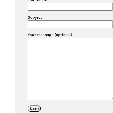
Your email
Subject
Your message (optional)