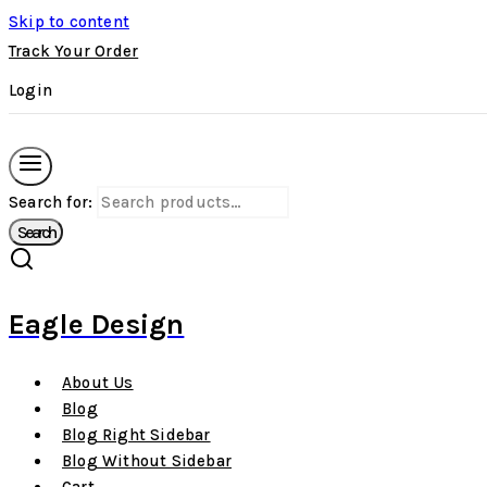
Skip to content
Track Your Order
Login
Search for:
Search
Eagle Design
About Us
Blog
Blog Right Sidebar
Blog Without Sidebar