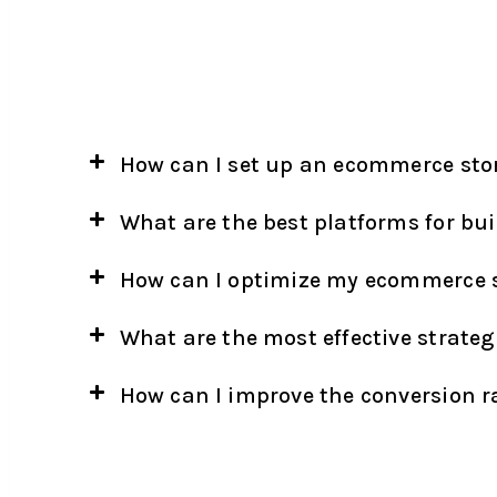
How can I set up an ecommerce sto
What are the best platforms for bu
How can I optimize my ecommerce s
What are the most effective strateg
How can I improve the conversion 