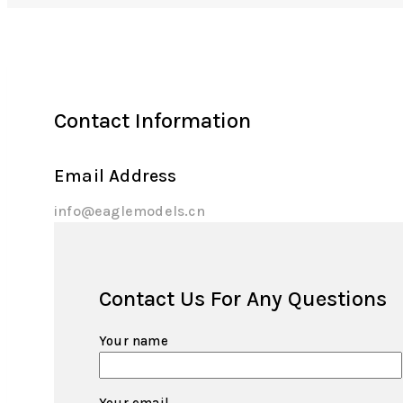
Contact Information
Email Address
info@eaglemodels.cn
Contact Us For Any Questions
Your name