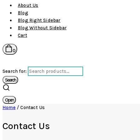
About Us
Blog
Blog Right Sidebar
Blog Without Sidebar
Cart
0
Search for:
Search
Open
Home
/
Contact Us
Contact Us