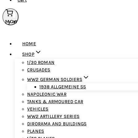
Cart
0
My Cart
HOME
SHOP
1/30 ROMAN
CRUSADES
WW2 GERMAN SOLDIERS
1938 ALLGEMEINE SS
NAPOLEONIC WAR
TANKS & ARMOURED CAR
VEHICLES
WW2 ARTILLERY SERIES
DIRORAMA AND BUILDINGS
PLANES