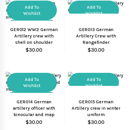
Add To
Add To
Wishlist
Wishlist
Compare
Compare
GER012 WW2 German
GER013 German
Artillery crew with
Artillery Crew with
Quick View
Quick View
shell on shoulder
Rangefinder
$
30.00
$
30.00
Add To
Add To
Wishlist
Wishlist
Compare
Compare
GER014 German
GER015 German
artillery officer with
Artillery crew in winter
Quick View
Quick View
binocular and map
uniform
$
30.00
$
30.00