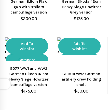
German 8.8cm Flak
German Skoda 42cm
gun with trailers
Heavy Siege Howitzer
camouflage version
Grey version
$
200.00
$
175.00
Add To
Add To
Wishlist
Wishlist
Compare
Compare
G077 WW1 and WW2
Quick View
Quick View
German Skoda 42cm
GER011 ww2 German
Heavy Siege Howitzer
artillery crew holding
Open
camouflage version
shelL
$
175.00
$
30.00