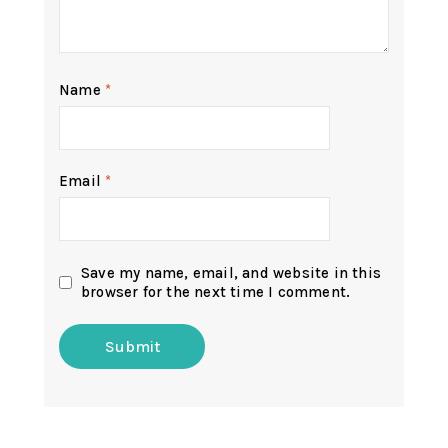
Name
*
Email
*
Save my name, email, and website in this
browser for the next time I comment.