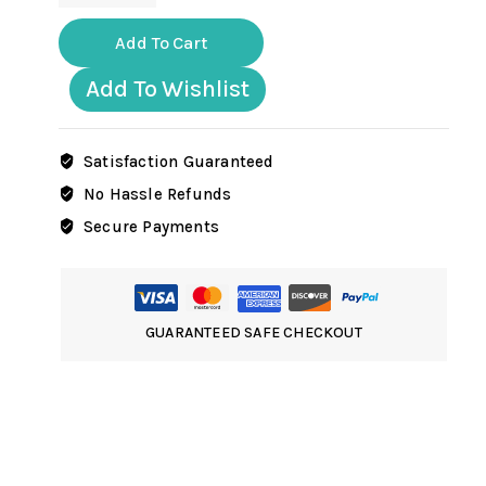
ww2
German
Add To Cart
artillery
crew
Add To Wishlist
holding
shell
in
Satisfaction Guaranteed
winter
No Hassle Refunds
uniform
Secure Payments
quantity
GUARANTEED SAFE CHECKOUT