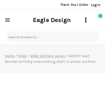
Skip
Track Your Order
Login
to
content
0
Eagle Design
Search
for:
Home
/
Shop
/
WW2 Artillery series
/
GER017 ww2
German artillery crew holding shell in winter uniform