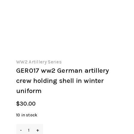
WW2 Artillery Series
GER017 ww2 German artillery
crew holding shell in winter
uniform
$
30.00
10 in stock
GER017