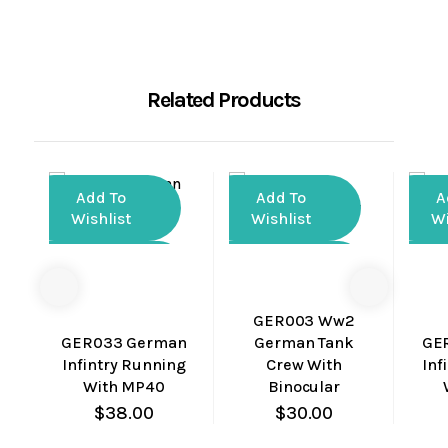
Related Products
Add To
Add To
A
Wishlist
Wishlist
Wi
Compare
Compare
Co
Quick
Quick
GER003 Ww2
View
View
GER033 German
German Tank
GE
Infintry Running
Crew With
Inf
With MP40
Binocular
$
38.00
$
30.00