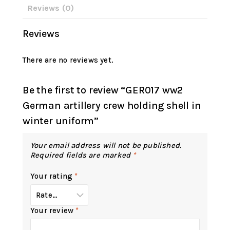
Reviews (0)
Reviews
There are no reviews yet.
Be the first to review “GER017 ww2
German artillery crew holding shell in
winter uniform”
Your email address will not be published.
Required fields are marked
*
Your rating
*
Your review
*