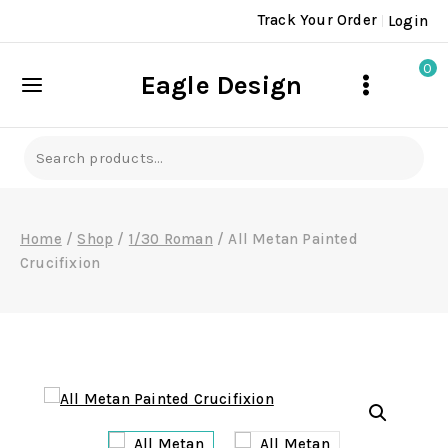
Skip
Track Your Order
Login
to
content
0
Eagle Design
Search
for:
Home
/
Shop
/
1/30 Roman
/
All Metan Painted
Crucifixion