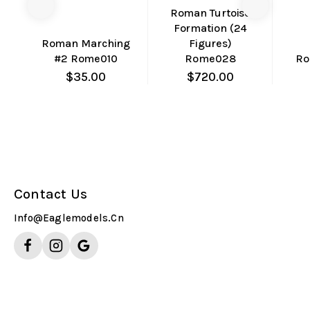
Compare
Compare
Co
Roman Turtoise
Formation (24
Quick
Quick
Roman Marching
Figures)
View
View
#2 Rome010
Rome028
Ro
$
35.00
$
720.00
Contact Us
Info@eaglemodels.cn