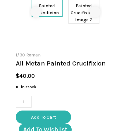
1/30 Roman
All Metan Painted Crucifixion
$
40.00
10 in stock
All
Metan
Painted
Add To Cart
Crucifixion
quantity
Add To Wishlist