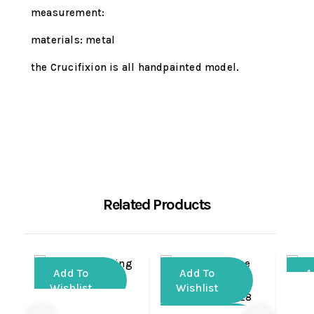
measurement:
materials: metal
the Crucifixion is all handpainted model.
Related Products
Add To
Add To
A
Wishlist
Wishlist
Wi