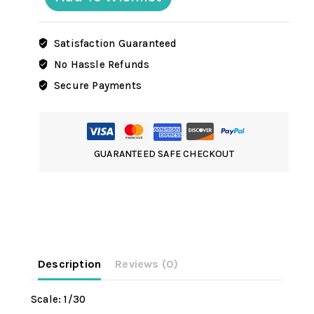
Satisfaction Guaranteed
No Hassle Refunds
Secure Payments
GUARANTEED SAFE CHECKOUT
Description
Reviews (0)
Scale: 1/30