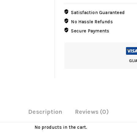
Base
with
Satisfaction Guaranteed
Tracks
No Hassle Refunds
Marks
Secure Payments
for
1/30-
1/35
scale
quantity
GUA
Description
Reviews (0)
No products in the cart.