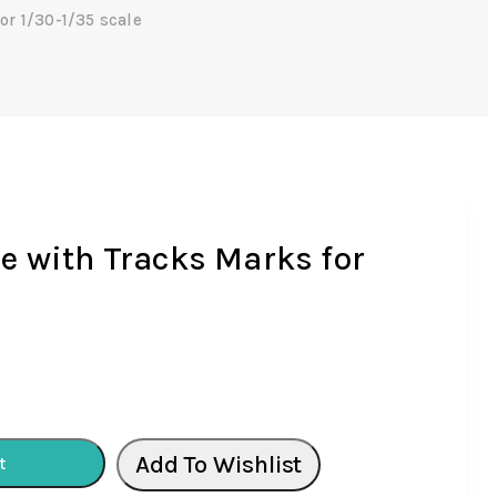
r 1/30-1/35 scale
 with Tracks Marks for
Add To Wishlist
t