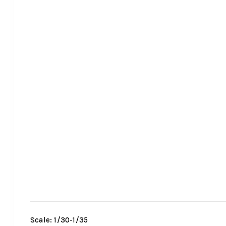
Scale: 1/30-1/35