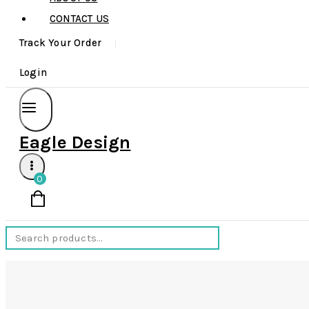
CONTACT US
Track Your Order
Login
Eagle Design
0
Search
for: