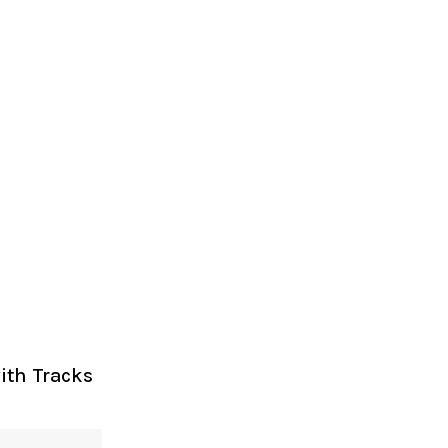
ith Tracks