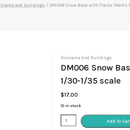
rorama and buildings
/
DM006 Snow Base with Tracks Marks fo
Dirorama And Buildings
DM006 Snow Base
1/30-1/35 scale
$
17.00
10 in stock
DM006
Add To Car
Snow