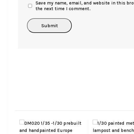
Save my name, email, and website in this bro
the next time I comment.