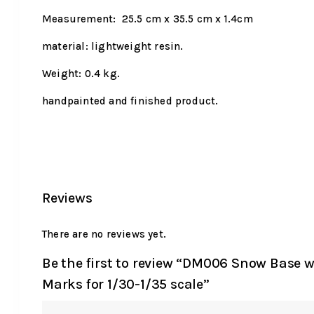
Measurement: 25.5 cm x 35.5 cm x 1.4cm
material: lightweight resin.
Weight: 0.4 kg.
handpainted and finished product.
Reviews
There are no reviews yet.
Be the first to review “DM006 Snow Base w
Marks for 1/30-1/35 scale”