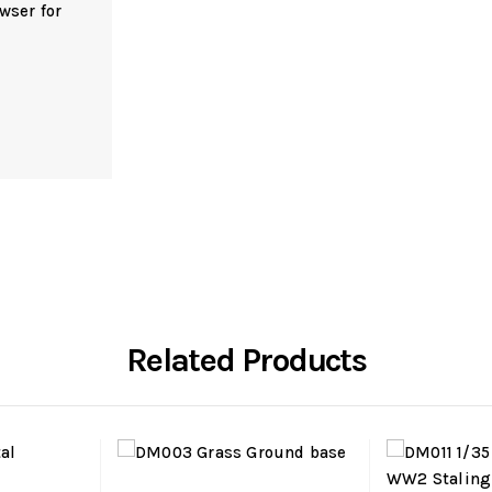
wser for
Related Products