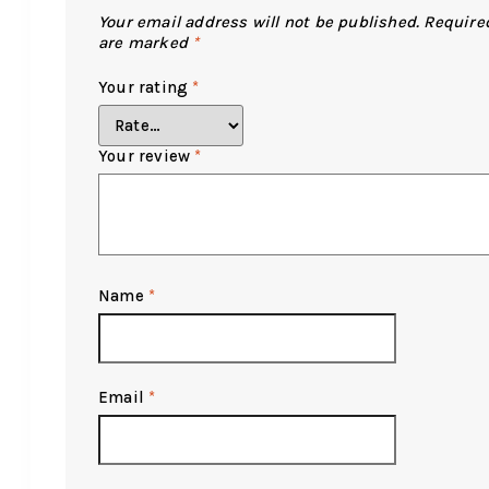
Your email address will not be published.
Required
are marked
*
Your rating
*
Your review
*
Name
*
Email
*