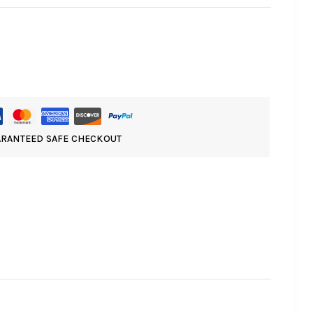
RANTEED SAFE CHECKOUT