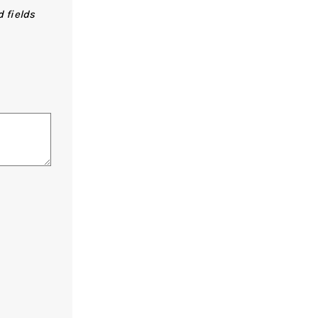
 fields