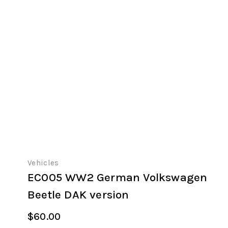
Vehicles
EC005 WW2 German Volkswagen
Beetle DAK version
$
60.00