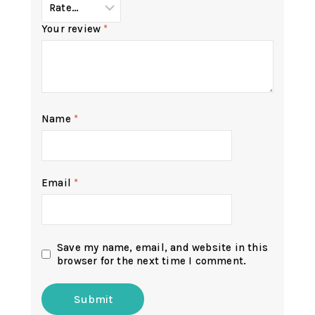
Your review
*
Name
*
Email
*
Save my name, email, and website in this
browser for the next time I comment.