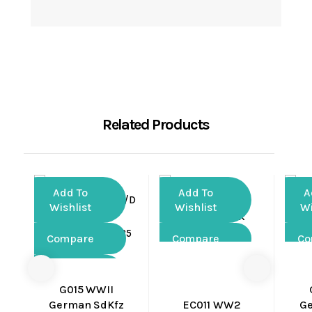
Related Products
Add To
Add To
A
Wishlist
Wishlist
Wi
Compare
Compare
Co
Quick
Quick
View
View
G015 WWII
German SdKfz
EC011 WW2
G