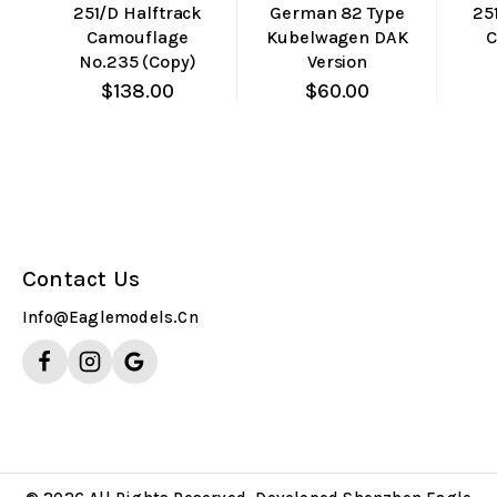
251/D Halftrack
German 82 Type
25
Camouflage
Kubelwagen DAK
C
No.235 (Copy)
Version
$
138.00
$
60.00
Contact Us
Info@eaglemodels.cn