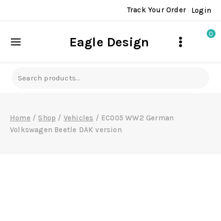
Skip
Track Your Order
Login
to
content
0
Eagle Design
Search
for:
Home
/
Shop
/
Vehicles
/
EC005 WW2 German
Volkswagen Beetle DAK version