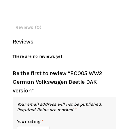
Reviews (0)
Reviews
There are no reviews yet.
Be the first to review “EC005 WW2
German Volkswagen Beetle DAK
version”
Your email address will not be published.
Required fields are marked
*
Your rating
*