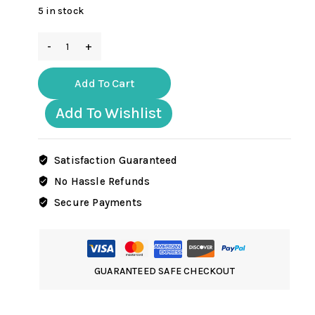
5 in stock
EC005
WW2
German
Add To Cart
Volkswagen
Beetle
Add To Wishlist
DAK
version
quantity
Satisfaction Guaranteed
No Hassle Refunds
Secure Payments
GUARANTEED SAFE CHECKOUT