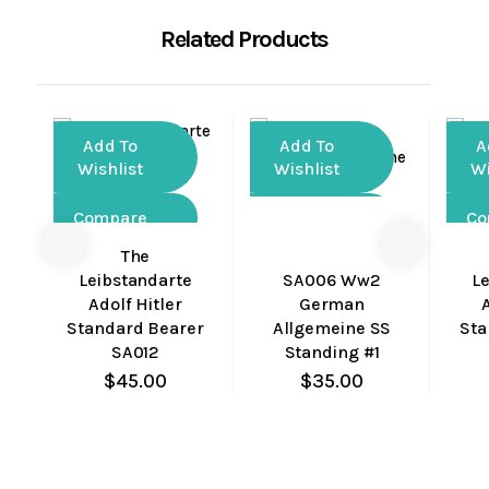
Related Products
Add To
Add To
A
Wishlist
Wishlist
Wi
Compare
Compare
Co
The
Quick
Quick
Leibstandarte
SA006 Ww2
L
View
View
Adolf Hitler
German
Standard Bearer
Allgemeine SS
Sta
SA012
Standing #1
$
45.00
$
35.00