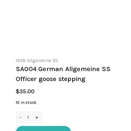
1938 Allgemeine SS
SA004 German Allgemeine SS
Officer goose stepping
$
35.00
10 in stock
SA004
German
Allgemeine