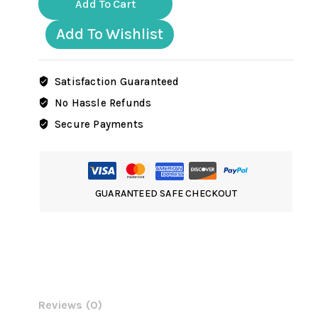
Add To Cart
SS
Officer
Add To Wishlist
goose
stepping
quantity
Satisfaction Guaranteed
No Hassle Refunds
Secure Payments
GUARANTEED SAFE CHECKOUT
Reviews (0)