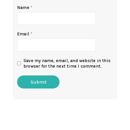
Name
*
Email
*
Save my name, email, and website in this
browser for the next time I comment.