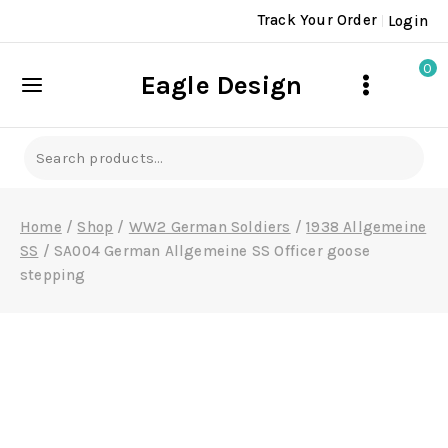
Skip
Track Your Order
Login
to
content
0
Eagle Design
Search
for:
Home
/
Shop
/
WW2 German Soldiers
/
1938 Allgemeine
SS
/
SA004 German Allgemeine SS Officer goose
stepping