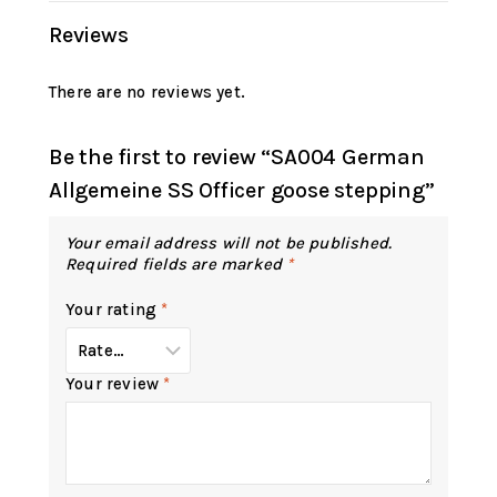
Reviews
There are no reviews yet.
Be the first to review “SA004 German
Allgemeine SS Officer goose stepping”
Your email address will not be published.
Required fields are marked
*
Your rating
*
Your review
*