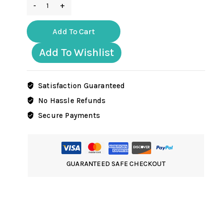
GER005
ww2
German
Add To Cart
Tank
commander
Add To Wishlist
with
binocular
in
Satisfaction Guaranteed
winter
No Hassle Refunds
uniform
Secure Payments
quantity
GUARANTEED SAFE CHECKOUT