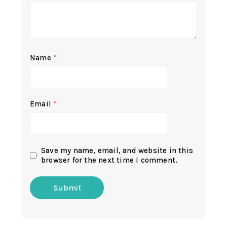
Name
*
Email
*
Save my name, email, and website in this
browser for the next time I comment.