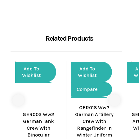
Related Products
Add To
Add To
A
Wishlist
Wishlist
Wi
Compare
Compare
Co
Quick
Quick
GER018 Ww2
View
View
GER003 Ww2
German Artillery
GE
German Tank
Crew With
Art
Crew With
Rangefinder In
Wi
Binocular
Winter Uniform