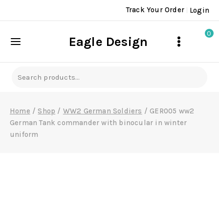
Skip
Track Your Order
Login
to
content
0
Eagle Design
Search
for:
Home
/
Shop
/
WW2 German Soldiers
/
GER005 ww2
German Tank commander with binocular in winter
uniform