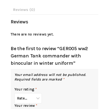
Reviews (0)
Reviews
There are no reviews yet.
Be the first to review “GER005 ww2
German Tank commander with
binocular in winter uniform”
Your email address will not be published.
Required fields are marked
*
Your rating
*
Your review
*