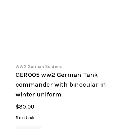
WW2 German Soldiers
GER005 ww2 German Tank
commander with binocular in
winter uniform
$
30.00
5 in stock