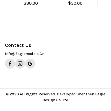
$
30.00
$
30.00
Contact Us
Info@eaglemodels.cn
© 2026 All Rights Reserved. Developed Shenzhen Eagle
Design Co. Ltd