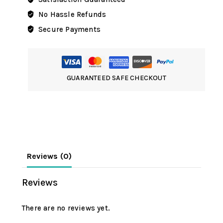
No Hassle Refunds
Secure Payments
GUARANTEED SAFE CHECKOUT
Reviews (0)
Reviews
There are no reviews yet.