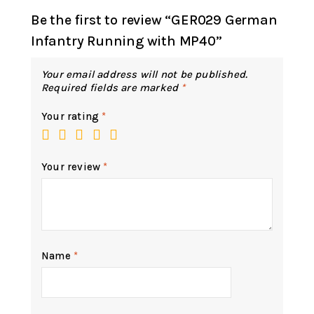
Be the first to review “GER029 German
Infantry Running with MP40”
Your email address will not be published.
Required fields are marked
*
Your rating
*
Your review
*
Name
*