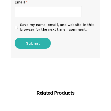
Email
*
Save my name, email, and website in this
browser for the next time I comment.
Related Products