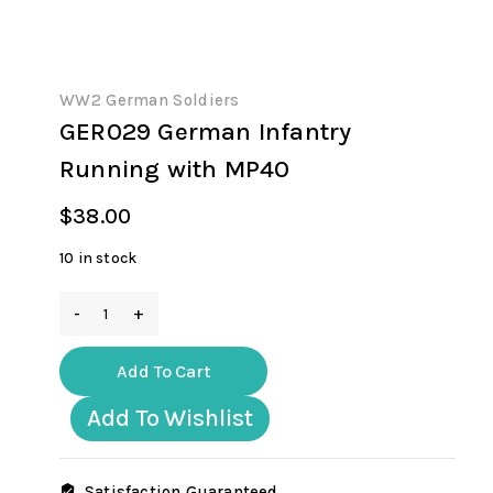
WW2 German Soldiers
GER029 German Infantry
Running with MP40
$
38.00
10 in stock
GER029
German
Infantry
Add To Cart
Running
with
Add To Wishlist
MP40
quantity
Satisfaction Guaranteed