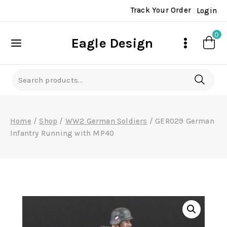
Skip
Track Your Order
Login
to
content
0
Eagle Design
Search
for:
Home
/
Shop
/
WW2 German Soldiers
/
GER029 German
Infantry Running with MP40