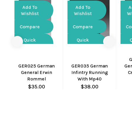
Add To
Add To
A
Wishlist
Wishlist
Wi
Compare
Compare
Co
Quick
Quick
View
View
G
GER025 German
GER035 German
Ger
General Erwin
Infintry Running
C
Rommel
With Mp40
$
35.00
$
38.00